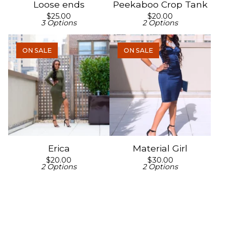
Loose ends
Peekaboo Crop Tank
$
25.00
$
20.00
3 Options
2 Options
ON SALE
ON SALE
Erica
Material Girl
$
20.00
$
30.00
2 Options
2 Options