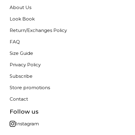
About Us
Look Book
Return/Exchanges Policy
FAQ
Size Guide
Privacy Policy
Subscribe
Store promotions
Contact
Follow us
Instagram