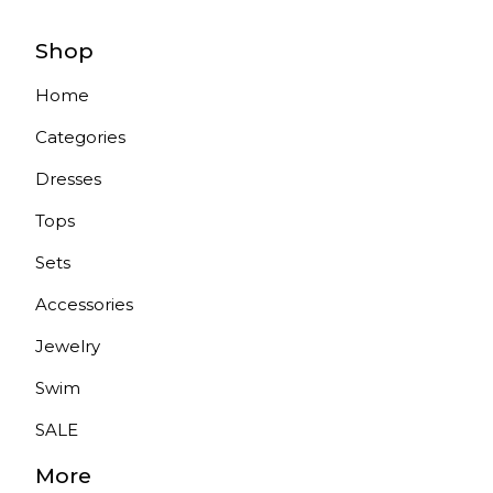
Shop
Home
Categories
Dresses
Tops
Sets
Accessories
Jewelry
Swim
SALE
More