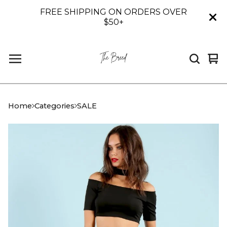
FREE SHIPPING ON ORDERS OVER
$50+
Vi
0
car
it
Home
Categories
SALE