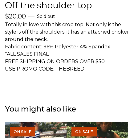
Off the shoulder top
$
20.00
—
Sold out
Totally in love with this crop top. Not only is the
style is off the shoulders, it has an attached choker
around the neck.
Fabric content: 96% Polyester 4% Spandex
*ALL SALES FINAL
FREE SHIPPING ON ORDERS OVER $50
USE PROMO CODE: THEBREED
You might also like
ON SALE
ON SALE