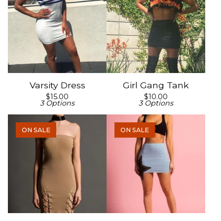
Varsity Dress
Girl Gang Tank
$
15.00
$
10.00
3 Options
3 Options
ON SALE
ON SALE